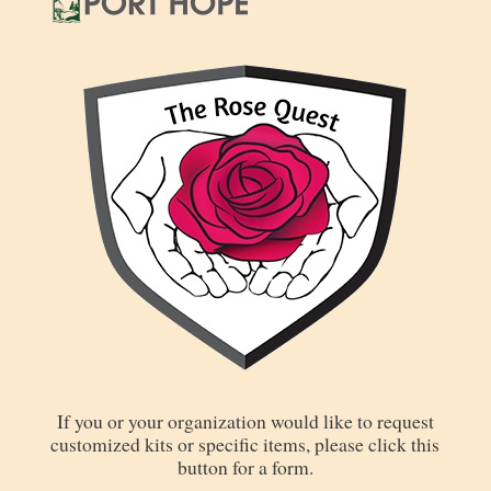
If you or your organization would like to request
customized kits or specific items, please click this
button for a form.