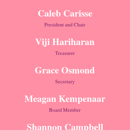
Caleb Carisse
President and Chair
Viji Hariharan
Treasurer
Grace Osmond
Secretary
Meagan Kempenaar
Board Member
Shannon Campbell