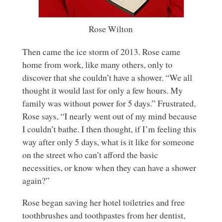
Rose Wilton
Then came the ice storm of 2013. Rose came
home from work, like many others, only to
discover that she couldn’t have a shower. “We all
thought it would last for only a few hours. My
family was without power for 5 days.” Frustrated,
Rose says, “I nearly went out of my mind because
I couldn’t bathe. I then thought, if I’m feeling this
way after only 5 days, what is it like for someone
on the street who can’t afford the basic
necessities, or know when they can have a shower
again?”
Rose began saving her hotel toiletries and free
toothbrushes and toothpastes from her dentist,