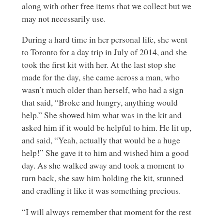
along with other free items that we collect but we
may not necessarily use.
During a hard time in her personal life, she went
to Toronto for a day trip in July of 2014, and she
took the first kit with her. At the last stop she
made for the day, she came across a man, who
wasn’t much older than herself, who had a sign
that said, “Broke and hungry, anything would
help.” She showed him what was in the kit and
asked him if it would be helpful to him. He lit up,
and said, “Yeah, actually that would be a huge
help!” She gave it to him and wished him a good
day. As she walked away and took a moment to
turn back, she saw him holding the kit, stunned
and cradling it like it was something precious.
“I will always remember that moment for the rest