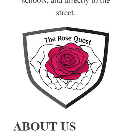
street.
ABOUT US