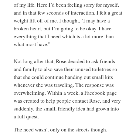
of my life. Here I’d been feeling sorry for myself,
and in that few seconds of interaction, I felt a great
weight lift off of me. I thought, ‘I may have a
broken heart, but I’m going to be okay. I have
everything that I need which is a lot more than
what most have.”
Not long after that, Rose decided to ask friends
and family to also save their unused toiletries so
that she could continue handing out small kits
whenever she was traveling. The response was
overwhelming. Within a week, a Facebook page
was created to help people contact Rose, and very
suddenly, the small, friendly idea had grown into
a full quest.
The need wasn’t only on the streets though.