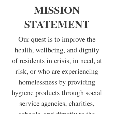
MISSION
STATEMENT
Our quest is to improve the
health, wellbeing, and dignity
of residents in crisis, in need, at
risk, or who are experiencing
homelessness by providing
hygiene products through social
service agencies, charities,
schools, and directly to the