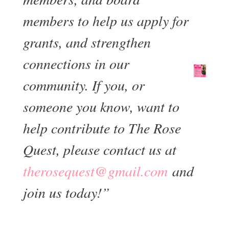
members to help us apply for
grants, and strengthen
connections in our
community. If you, or
someone you know, want to
help contribute to The Rose
Quest, please contact us at
moc.liamg@tseuqesoreht
and
join us today!”