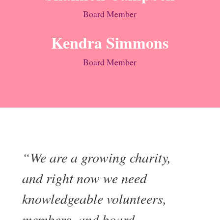
Board Member
Kendra Simmons
Board Member
“We are a growing charity,
and right now we need
knowledgeable volunteers,
members, and board