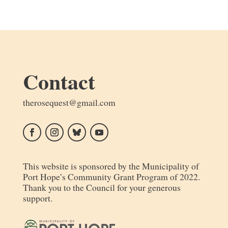
Contact
moc.liamg@tseuqesoreht
Follow
Follow
Follow
Follow
This website is sponsored by the Municipality of
Port Hope’s Community Grant Program of 2022.
Thank you to the Council for your generous
support.