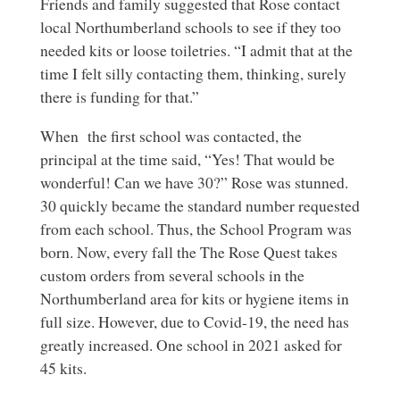
Friends and family suggested that Rose contact
local Northumberland schools to see if they too
needed kits or loose toiletries. “I admit that at the
time I felt silly contacting them, thinking, surely
there is funding for that.”
When the first school was contacted, the
principal at the time said, “Yes! That would be
wonderful! Can we have 30?” Rose was stunned.
30 quickly became the standard number requested
from each school. Thus, the School Program was
born. Now, every fall the The Rose Quest takes
custom orders from several schools in the
Northumberland area for kits or hygiene items in
full size. However, due to Covid-19, the need has
greatly increased. One school in 2021 asked for
45 kits.