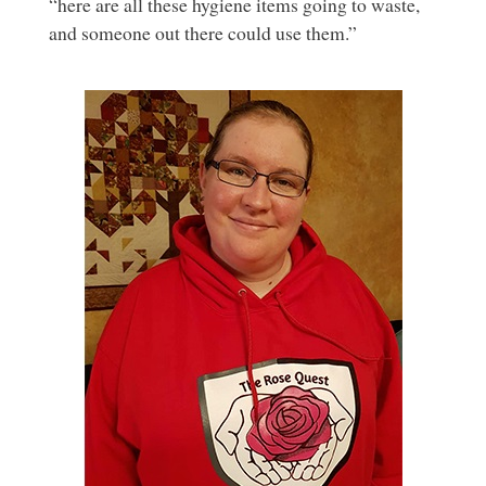
“here are all these hygiene items going to waste,
and someone out there could use them.”