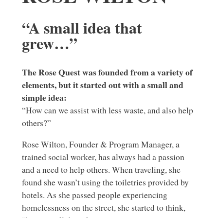
“A small idea that
grew…”
The Rose Quest was founded from a variety of
elements, but it started out with a small and
simple idea:
“How can we assist with less waste, and also help
others?”
Rose Wilton, Founder & Program Manager, a
trained social worker, has always had a passion
and a need to help others. When traveling, she
found she wasn’t using the toiletries provided by
hotels. As she passed people experiencing
homelessness on the street, she started to think,