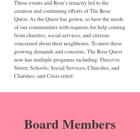
These events and Rose’s tenacity led to the
creation and continuing efforts of The Rose
Quest. As the Quest has grown, so have the needs
of our communities with requests for help coming
from charities, social services, and citizens
concerned about their neighbours. To meet these
growing demands and concerns, The Rose Quest
now has multiple programs including: Direct to
Street; Schools; Social Services, Churches, and
Charities; and Crisis relief.
Board Members