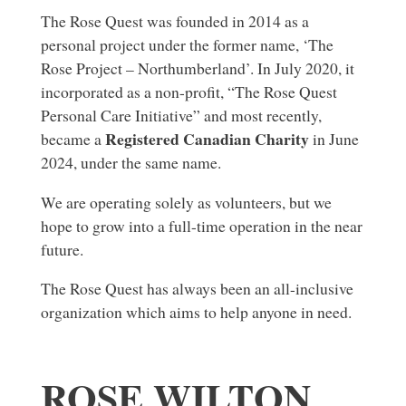
The Rose Quest was founded in 2014 as a
personal project under the former name, ‘The
Rose Project – Northumberland’. In July 2020, it
incorporated as a non-profit, “The Rose Quest
Personal Care Initiative” and most recently,
Registered Canadian Charity
became a
in June
2024, under the same name.
We are operating solely as volunteers, but we
hope to grow into a full-time operation in the near
future.
The Rose Quest has always been an all-inclusive
organization which aims to help anyone in need.
ROSE WILTON